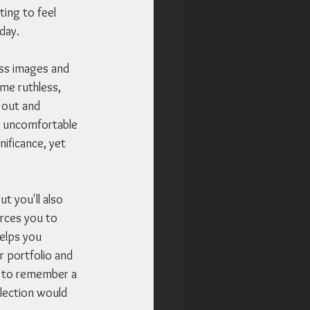
ing to feel 
day. 
ss images and 
me ruthless, 
 out and 
en uncomfortable 
ificance, yet 
t you'll also 
rces you to 
helps you 
 portfolio and 
y to remember a 
election would 