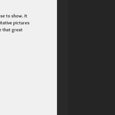
se to show. It 
tative pictures 
e that great 