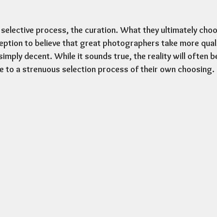
 selective process, the curation. What they ultimately choo
tion to believe that great photographers take more quali
mply decent. While it sounds true, the reality will often b
 to a strenuous selection process of their own choosing. 