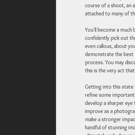
course of a shoot, an a
attached to many of th
You'll become a much b
confidently pick out th
even callous, about yo
demonstrate the best of
process. You may discar
this is the very act th
Getting into this state
refine some important 
develop a sharper eye f
improve as a photograp
make a stronger impact
handful of stunning ima