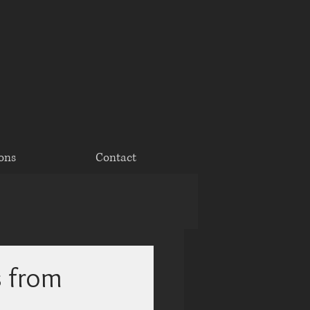
ons
Contact
s from