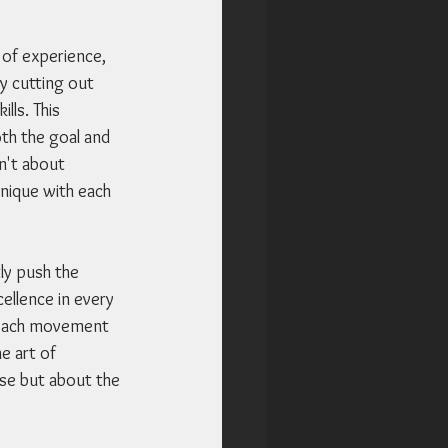
 of experience, 
ly cutting out 
lls. This 
th the goal and 
n't about 
hnique with each 
ly push the 
ellence in every 
t each movement 
e art of 
nse but about the 