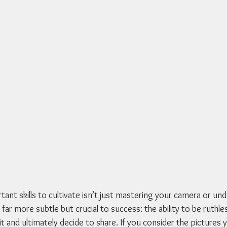
ant skills to cultivate isn’t just mastering your camera or un
 far more subtle but crucial to success: the ability to be ruthles
 and ultimately decide to share. If you consider the pictures 