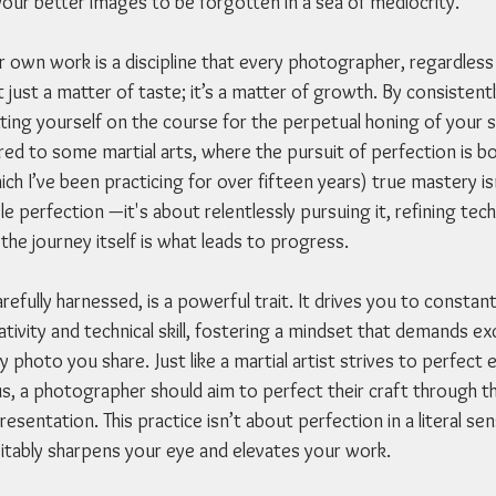
your better images to be forgotten in a sea of mediocrity.
r own work is a discipline that every photographer, regardless
t just a matter of taste; it’s a matter of growth. By consistent
ting yourself on the course for the perpetual honing of your ski
d to some martial arts, where the pursuit of perfection is bo
ich I’ve been practicing for over fifteen years) true mastery is
le perfection —it's about relentlessly pursuing it, refining tec
the journey itself is what leads to progress.
efully harnessed, is a powerful trait. It drives you to constant
tivity and technical skill, fostering a mindset that demands exc
 photo you share. Just like a martial artist strives to perfec
s, a photographer should aim to perfect their craft through th
resentation. This practice isn’t about perfection in a literal se
evitably sharpens your eye and elevates your work.