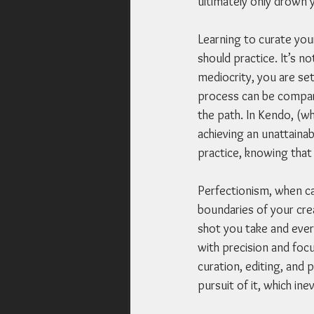
ultimately only drown 
Learning to curate you
should practice. It’s no
mediocrity, you are set
process can be compare
the path. In Kendo, (wh
achieving an unattainab
practice, knowing that 
Perfectionism, when car
boundaries of your crea
shot you take and every
with precision and focu
curation, editing, and p
pursuit of it, which in