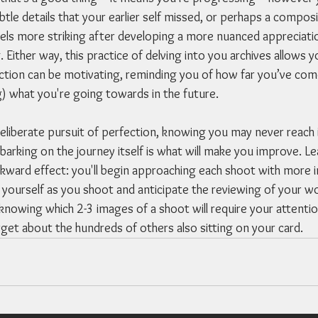
btle details that your earlier self missed, or perhaps a composi
ls more striking after developing a more nuanced appreciation
g. Either way, this practice of delving into you archives allows
ection can be motivating, reminding you of how far you’ve com
) what you're going towards in the future.
 deliberate pursuit of perfection, knowing you may never reach i
rking on the journey itself is what will make you improve. Lea
ackward effect: you'll begin approaching each shoot with more in
ourself as you shoot and anticipate the reviewing of your wo
t knowing which 2-3 images of a shoot will require your attention
get about the hundreds of others also sitting on your card. 