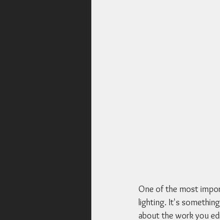
One of the most import
lighting. It's something
about the work you edit