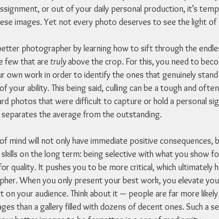
ssignment, or out of your daily personal production, it’s tempt
ese images. Yet not every photo deserves to see the light of 
etter photographer by learning how to sift through the endle
e few that are 
truly
 above the crop. For this, you need to beco
ur own work in order to identify the ones that genuinely stand
 your ability. This being said, culling can be a tough and oft
d photos that were difficult to capture or hold a personal sign
at separates the average from the outstanding.
 of mind will not only have immediate positive consequences, bu
skills on the long term: being selective with what you show fo
or quality. It pushes you to be more critical, which ultimately 
her. When you only present your best work, you elevate your
 on your audience. Think about it — people are far more likel
ges than a gallery filled with dozens of decent ones. Such a s