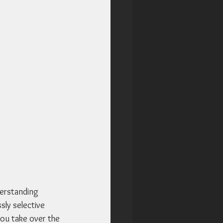
derstanding 
sly selective 
you take over the 