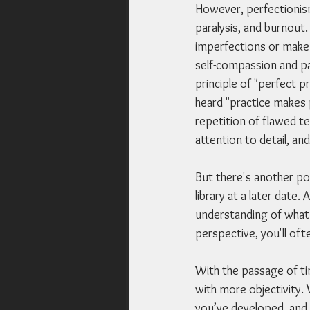
However, perfectionism
paralysis, and burnout.
imperfections or make 
self-compassion and pat
principle of "perfect 
heard "practice makes p
repetition of flawed te
attention to detail, an
But there's another pow
library at a later date
understanding of what 
perspective, you'll of
With the passage of ti
with more objectivity.
you’ve developed, and