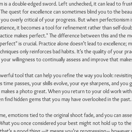
 is a double-edged sword. Left unchecked, it can lead to frust
 The quest for excellence can sometimes blind you to the beaut
you overly critical of your progress. But when perfectionism i
ience, it becomes a tool for refinement rather than self-doubt
practice makes perfect." The difference between this and the
erfect" is crucial. Practice alone doesn’t lead to excellence; m
chniques only reinforces bad habits. It’s the quality of your pra
d your willingness to continually assess and improve that make
erful tool that can help you refine the way you look: revisiti
. As time passes, your skills evolve, your eye sharpens, and you 
makes a photo great. When you return to your old work with t
ten find hidden gems that you may have overlooked in the past.
me, emotions tied to the original shoot fade, and you can ass
 What you once considered your best might not hold up to the
 that’s a good thing —it means you’re progressing— however 