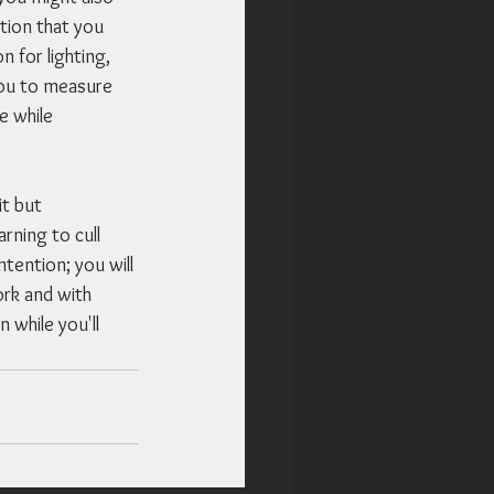
tion that you 
 for lighting, 
 you to measure 
e while 
t but 
rning to cull 
tention; you will 
rk and with 
 while you'll 