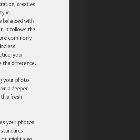
ration, creative 
y in 
s balanced with 
. It follows the 
 more commonly 
indless 
ctice, your 
s the difference.
ng your photo 
gain a deeper 
his fresh 
ess your photos 
 standards 
you might also 