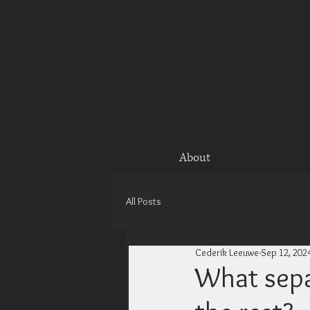
About
All Posts
Cederik Leeuwe
Sep 12, 202
What sepa