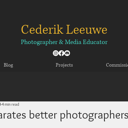
Cederik Leeuwe
​​​Photographer & Media Educator
Blog
Projects
Commissi
4
4 min read
rates better photographer