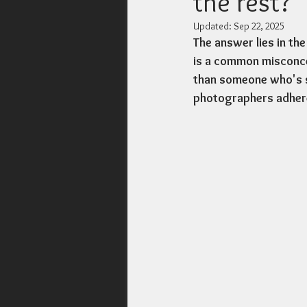
the rest?
Updated:
Sep 22, 2025
The answer lies in the
is a common misconcep
than someone who's si
photographers adhere