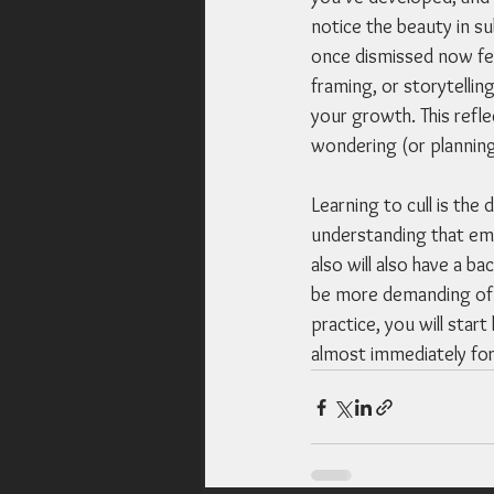
notice the beauty in su
once dismissed now fee
framing, or storytellin
your growth. This refl
wondering (or planning
Learning to cull is the
understanding that emba
also will also have a b
be more demanding of y
practice, you will star
almost immediately for